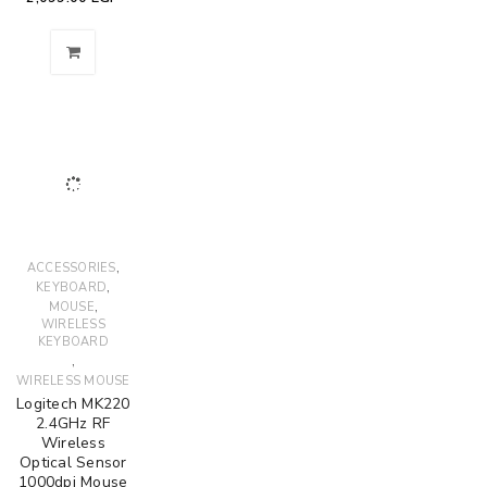
,
ACCESSORIES
,
KEYBOARD
,
MOUSE
WIRELESS
KEYBOARD
,
WIRELESS MOUSE
Logitech MK220
2.4GHz RF
Wireless
Optical Sensor
1000dpi Mouse