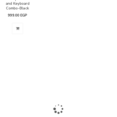
and Keyboard
Combo-Black
999.00
EGP