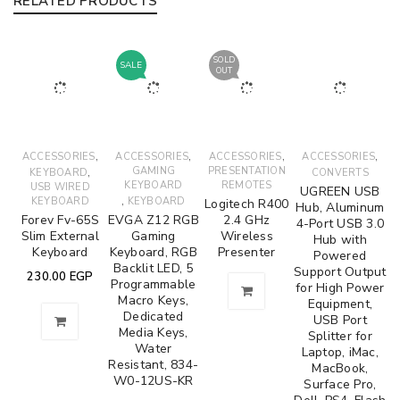
RELATED PRODUCTS
SOLD
SALE
OUT
,
,
,
,
ACCESSORIES
ACCESSORIES
ACCESSORIES
ACCESSORIES
,
GAMING
PRESENTATION
KEYBOARD
CONVERTS
KEYBOARD
REMOTES
USB WIRED
UGREEN USB
,
KEYBOARD
KEYBOARD
Logitech R400
Hub, Aluminum
Forev Fv-65S
EVGA Z12 RGB
2.4 GHz
4-Port USB 3.0
Slim External
Gaming
Wireless
Hub with
Keyboard
Keyboard, RGB
Presenter
Powered
Backlit LED, 5
Support Output
230.00
EGP
Programmable
for High Power
Macro Keys,
Equipment,
Dedicated
USB Port
Media Keys,
Splitter for
Water
Laptop, iMac,
Resistant, 834-
MacBook,
W0-12US-KR
Surface Pro,