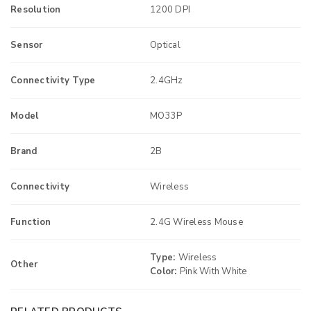
Resolution
1200 DPI
Sensor
Optical
Connectivity Type
2.4GHz
Model
MO33P
Brand
2B
Connectivity
Wireless
Function
2.4G Wireless Mouse
Type:
Wireless
Other
Color:
Pink With White