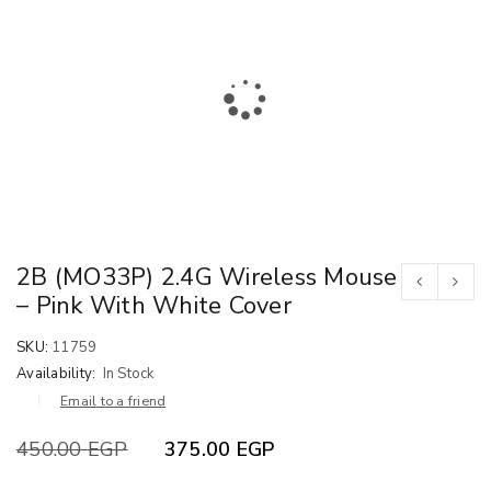
2B (MO33P) 2.4G Wireless Mouse
– Pink With White Cover
SKU:
11759
Availability:
In Stock
Email to a friend
450.00
EGP
375.00
EGP