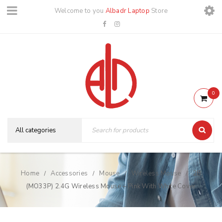
Welcome to you
Albadr Laptop
Store
0
Home
Accessories
Mouse
Wireless Mouse
2B
/
/
/
/
(MO33P) 2.4G Wireless Mouse – Pink With White Cover