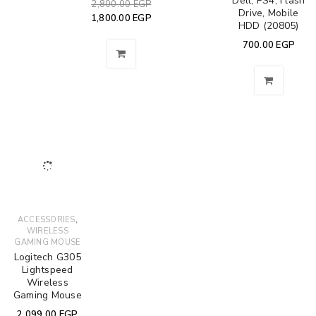
Dell, PS4, Flash
2,800.00
EGP
Drive, Mobile
1,800.00
EGP
HDD (20805)
700.00
EGP
,
ACCESSORIES
WIRELESS
GAMING MOUSE
Logitech G305
Lightspeed
Wireless
Gaming Mouse
2,099.00
EGP