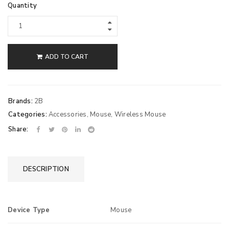
Quantity
ADD TO CART
Brands:
2B
Categories:
Accessories
,
Mouse
,
Wireless Mouse
Share:
DESCRIPTION
Device Type
Mouse