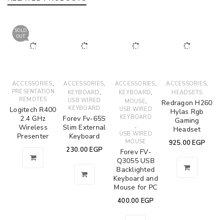
SOLD
OUT
,
,
,
,
ACCESSORIES
ACCESSORIES
ACCESSORIES
ACCESSORIES
PRESENTATION
,
,
KEYBOARD
KEYBOARD
HEADSETS
REMOTES
USB WIRED
,
MOUSE
Redragon H260
KEYBOARD
Logitech R400
USB WIRED
Hylas Rgb
KEYBOARD
2.4 GHz
Forev Fv-65S
Gaming
,
Wireless
Slim External
Headset
USB WIRED
Presenter
Keyboard
MOUSE
925.00
EGP
230.00
EGP
Forev FV-
Q3055 USB
Backlighted
Keyboard and
Mouse for PC
400.00
EGP