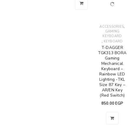
,
ACCESSORIES
GAMING
KEYBOARD
,
KEYBOARD
T-DAGGER
TGK313 BORA
Gaming
Mechanical
Keyboard –
Rainbow LED
Lighting -TKL
Size 87 Key –
AR/EN Key
(Red Switch)
850.00
EGP