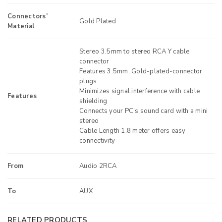
Connectors’
Gold Plated
Material
Stereo 3.5mm to stereo RCA Y cable
connector
Features 3.5mm, Gold-plated-connector
plugs
Minimizes signal interference with cable
Features
shielding
Connects your PC’s sound card with a mini
stereo
Cable Length 1.8 meter offers easy
connectivity
From
Audio 2RCA
To
AUX
RELATED PRODUCTS