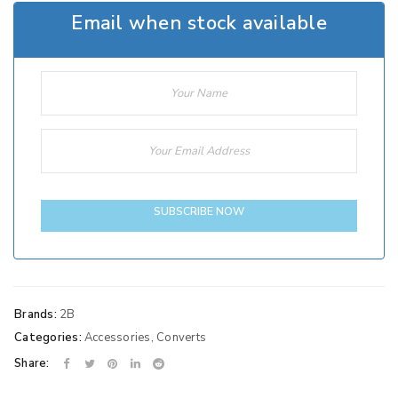
Email when stock available
SUBSCRIBE NOW
Brands:
2B
Categories:
Accessories
,
Converts
Share: