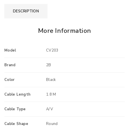
DESCRIPTION
More Information
Model
CV203
Brand
2B
Color
Black
Cable Length
1.8 M
Cable Type
A/V
Cable Shape
Round