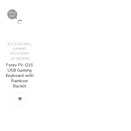
SOLD
OUT
,
ACCESSORIES
GAMING
KEYBOARD
,
KEYBOARD
Forev FV-Q1S
USB Gaming
Keyboard with
Rainbow
Backlit