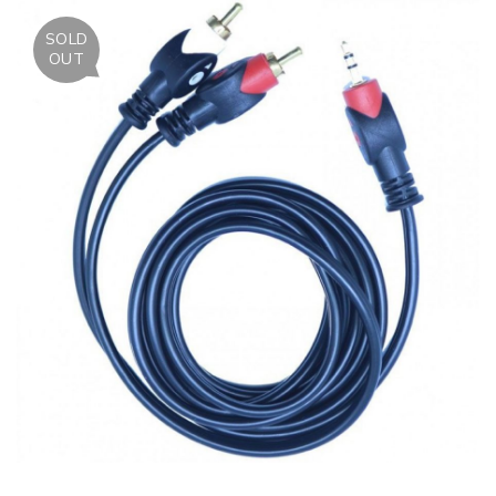
SOLD
OUT