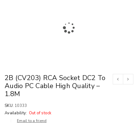
2B (CV203) RCA Socket DC2 To
Audio PC Cable High Quality –
1.8M
SKU:
10333
Availability:
Out of stock
Email to a friend