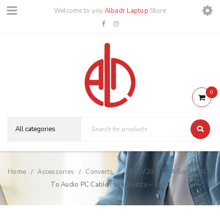
Welcome to you
Albadr Laptop
Store
0
Home
Accessories
Converts
2B (CV203) RCA Socket DC2
/
/
/
To Audio PC Cable High Quality – 1.8M