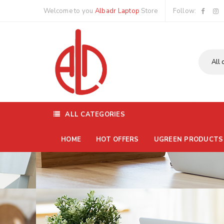
Welcome to you
Albadr Laptop
Store
Follow:
ALL CATEGORIES
HOME
HOT OFFERS
UGREEN PRODUCTS