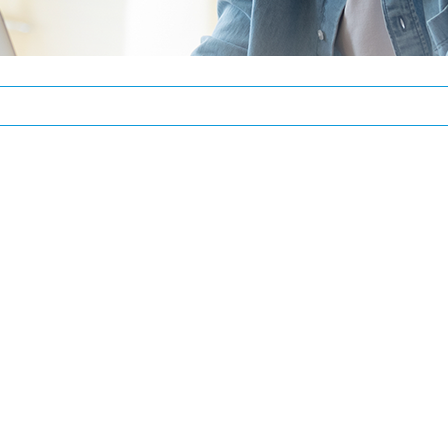
REGISTER
Email address
*
Password
*