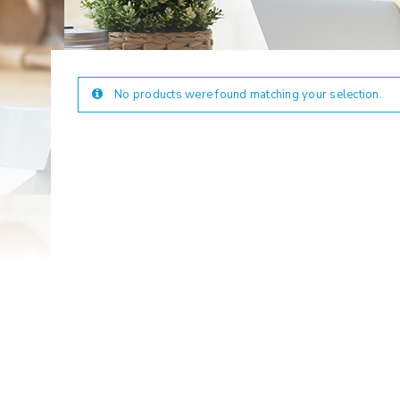
No products were found matching your selection.
LOGIN
Username or email address
*
Password
*