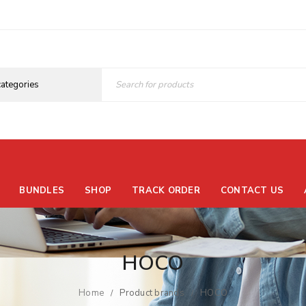
BUNDLES
SHOP
TRACK ORDER
CONTACT US
HOCO
Home
Product brands
HOCO
/
/