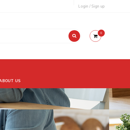
Login
/
Sign up
0
ABOUT US