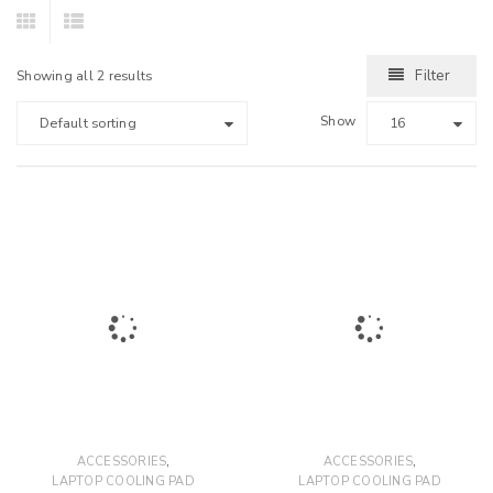
Filter
Showing all 2 results
Show
Default sorting
16
,
,
ACCESSORIES
ACCESSORIES
LAPTOP COOLING PAD
LAPTOP COOLING PAD