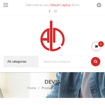
Welcome to you
Albadr Laptop
Store
0
DEVIA
Home
Product brands
Devia
/
/