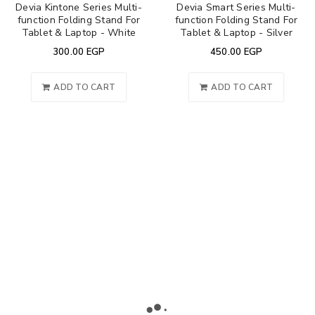
Devia Kintone Series Multi-
Devia Smart Series Multi-
function Folding Stand For
function Folding Stand For
Tablet & Laptop - White
Tablet & Laptop - Silver
300.00
EGP
450.00
EGP
ADD TO CART
ADD TO CART